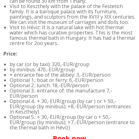
can be found 30 km from Tihany.
Visit to Keszthely with the palace of the Festetich
family. It is a baroque palace with its furniture,
paintings, and sculptors from the XVIII y XIX centuries.
We can visit the museum of carriages and dolls too.
Visit to Héviz: It is a natural lake with hot thermal
water which has curative properties. This is the most
famous thermal bath in Hungary. It has had a thermal
centre for 2oo years..
Price:
by car (or by taxi): 320,-EUR/group
by minibus: 470,-EUR/group
+ entrance fee of the abbey: 3,-EUR/person
Optional 1.: boat or ferry: 6,-EUR/person
Optional 2.: lunch: 18,-EUR/person
Optional 3.: entrance of: the manufacture 7,-
EUR/person
Optional 4.: + 30,-EUR/group (by car ) or + 50,-
EUR/group (by minibus); +8,-EUR/person (entrances
in Keszthely)
Optional 5.: + 30,-EUR/group (by car o + 50,-
EUR/group (by minibus); +7,-EUR/person (entrance to
the thermal bath in Hévíz)
Book now