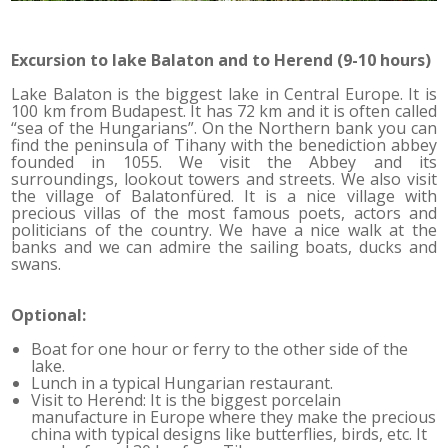
Excursion to lake Balaton and to Herend (9-10 hours)
Lake Balaton is the biggest lake in Central Europe. It is
100 km from Budapest. It has 72 km and it is often called
“sea of the Hungarians”. On the Northern bank you can
find the peninsula of Tihany with the benediction abbey
founded in 1055. We visit the Abbey and its
surroundings, lookout towers and streets. We also visit
the village of Balatonfüred. It is a nice village with
precious villas of the most famous poets, actors and
politicians of the country. We have a nice walk at the
banks and we can admire the sailing boats, ducks and
swans.
Optional:
Boat for one hour or ferry to the other side of the
lake.
Lunch in a typical Hungarian restaurant.
Visit to Herend: It is the biggest porcelain
manufacture in Europe where they make the precious
china with typical designs like butterflies, birds, etc. It