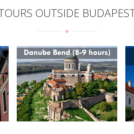
TOURS OUTSIDE BUDAPES