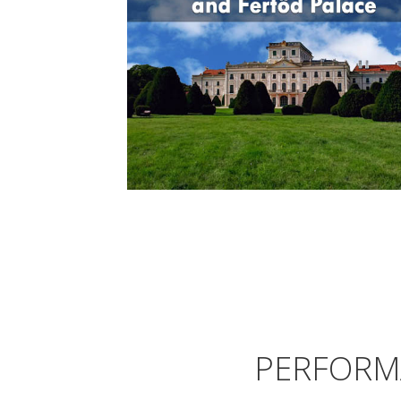
PERFORM