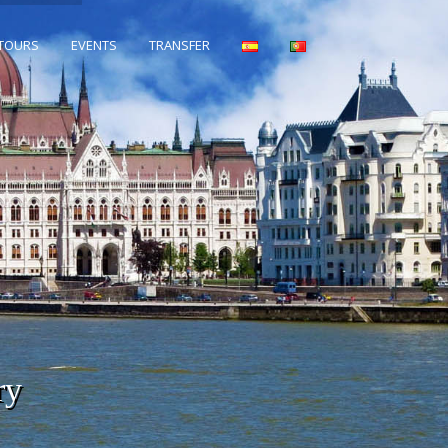
 TOURS
EVENTS
TRANSFER
ry