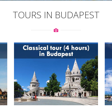
TOURS IN BUDAPEST