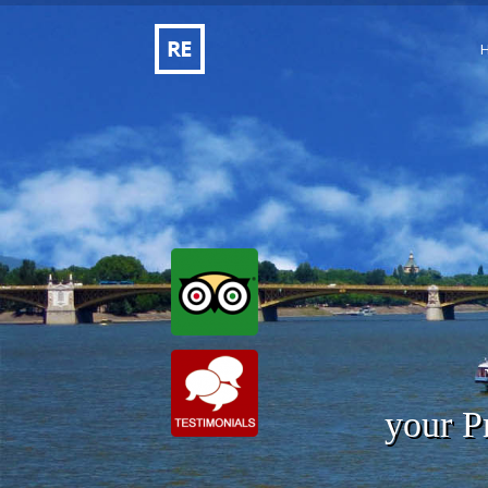
your P