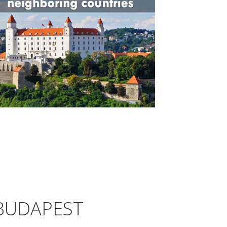
BUDAPEST