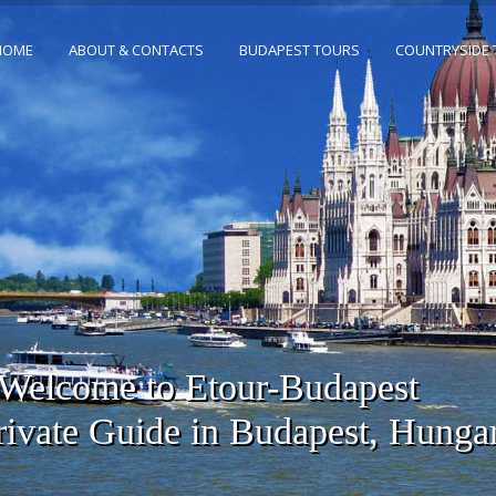
HOME
ABOUT & CONTACTS
BUDAPEST TOURS
COUNTRYSIDE
Welcome to Etour-Budapest
rivate Guide in Budapest, Hunga