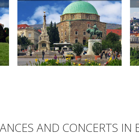
ANCES AND CONCERTS IN 